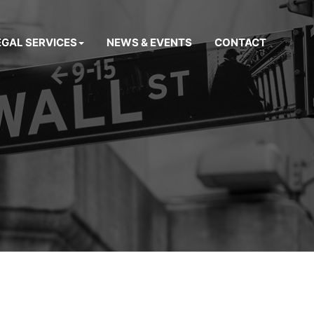
EGAL SERVICES
NEWS & EVENTS
CONTACT