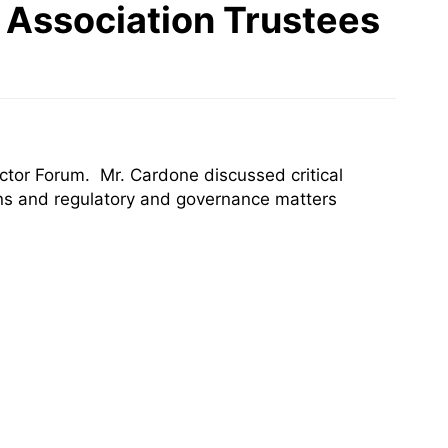
 Association Trustees
tor Forum. Mr. Cardone discussed critical
ons and regulatory and governance matters