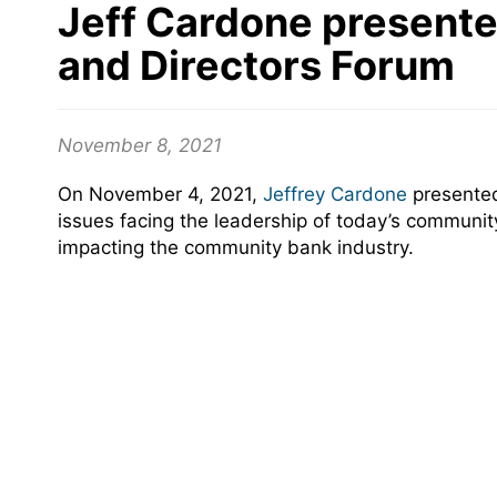
Jeff Cardone presente
and Directors Forum
November 8, 2021
On November 4, 2021,
Jeffrey Cardone
presented
issues facing the leadership of today’s communi
impacting the community bank industry.