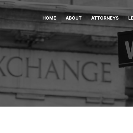
HOME
ABOUT
ATTORNEYS
L