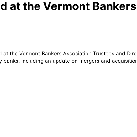
d at the Vermont Bankers
 at the Vermont Bankers Association Trustees and Direc
ty banks, including an update on mergers and acquisiti