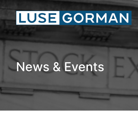
News & Events