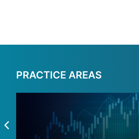
PRACTICE AREAS