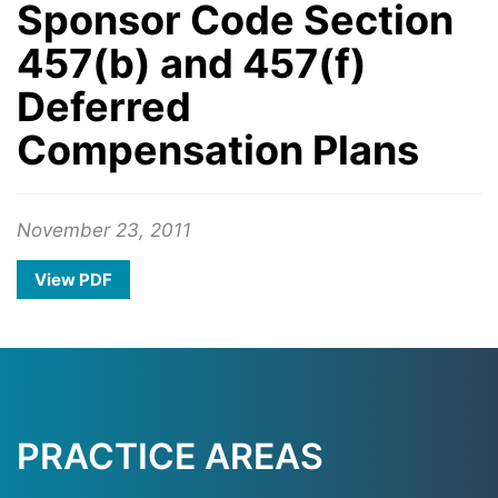
Sponsor Code Section
457(b) and 457(f)
Deferred
Compensation Plans
November 23, 2011
View PDF
PRACTICE AREAS