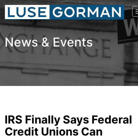
News & Events
IRS Finally Says Federal
Credit Unions Can