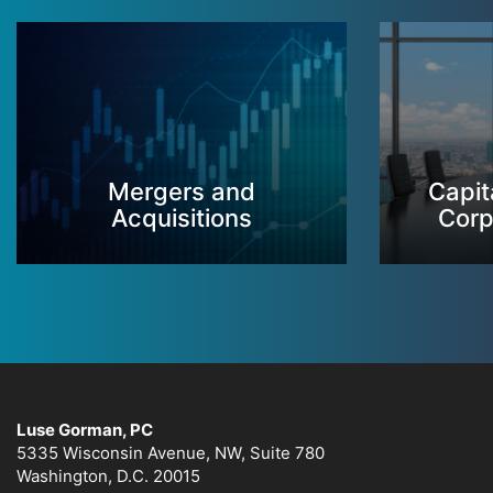
Mergers and
Capit
Acquisitions
Corp
Luse Gorman, PC
5335 Wisconsin Avenue, NW, Suite 780
Washington, D.C. 20015