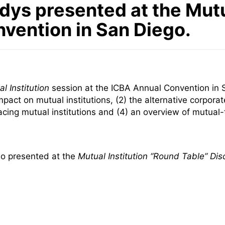
dys presented at the Mutu
nvention in San Diego.
l Institution
session at the ICBA Annual Convention in 
act on mutual institutions, (2) the alternative corporate
facing mutual institutions and (4) an overview of mutua
lso presented at the
Mutual Institution “Round Table” Dis