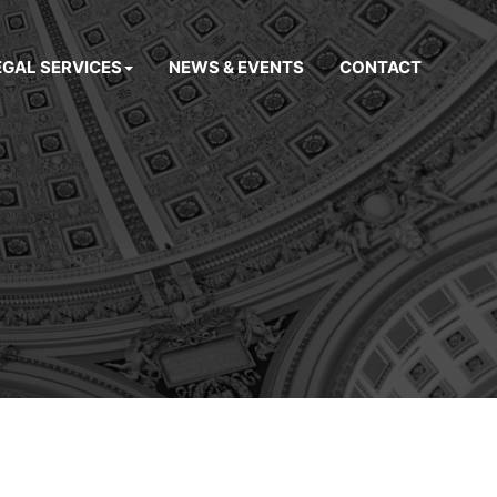
EGAL SERVICES
NEWS & EVENTS
CONTACT