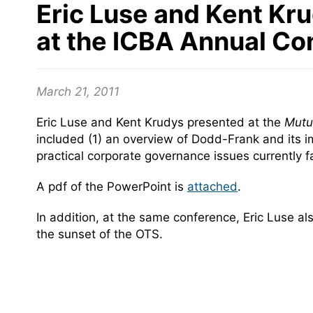
Eric Luse and Kent Kru
at the ICBA Annual Co
March 21, 2011
Eric Luse and Kent Krudys presented at the
Mutua
included (1) an overview of Dodd-Frank and its imp
practical corporate governance issues currently 
A pdf of the PowerPoint is
attached
.
In addition, at the same conference, Eric Luse a
the sunset of the OTS.