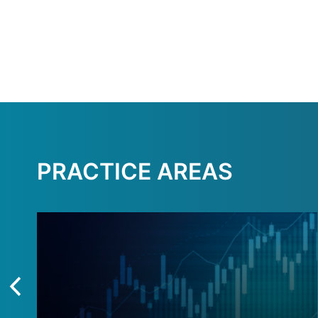
PRACTICE AREAS