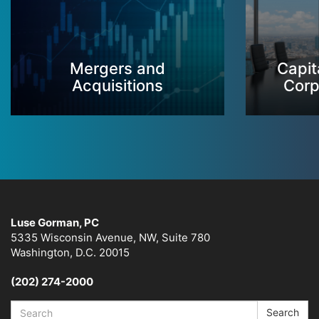
Mergers and
Capit
Acquisitions
Corp
Luse Gorman, PC
5335 Wisconsin Avenue, NW, Suite 780
Washington, D.C. 20015
(202) 274-2000
Search