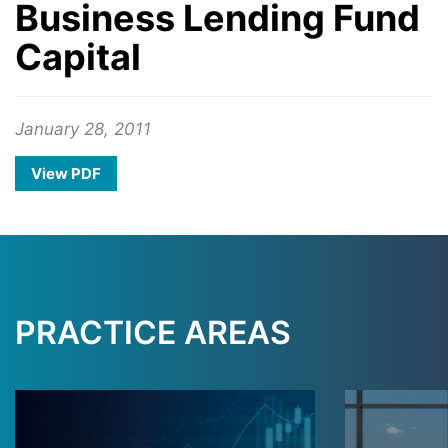
Business Lending Fund
Capital
January 28, 2011
View PDF
PRACTICE AREAS