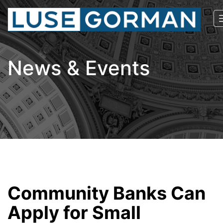
News & Events
Community Banks Can
Apply for Small