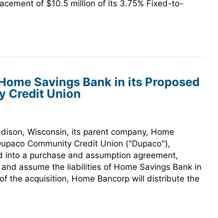
cement of $10.5 million of its 3.75% Fixed-to-
 Home Savings Bank in its Proposed
 Credit Union
ison, Wisconsin, its parent company, Home
Dupaco Community Credit Union ("Dupaco"),
d into a purchase and assumption agreement,
 and assume the liabilities of Home Savings Bank in
of the acquisition, Home Bancorp will distribute the