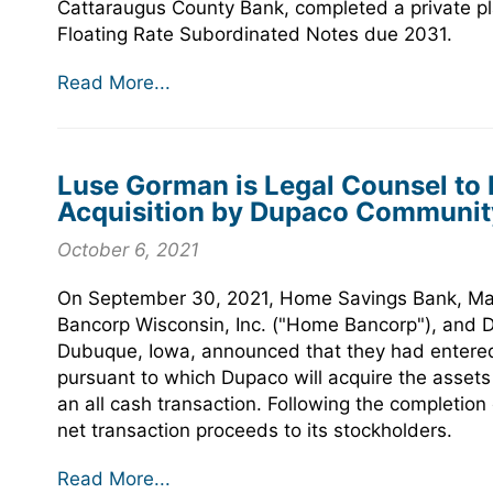
Cattaraugus County Bank, completed a private pla
Floating Rate Subordinated Notes due 2031.
Read More...
Luse Gorman is Legal Counsel to
Acquisition by Dupaco Community
October 6, 2021
On September 30, 2021, Home Savings Bank, Mad
Bancorp Wisconsin, Inc. ("Home Bancorp"), and 
Dubuque, Iowa, announced that they had entere
pursuant to which Dupaco will acquire the assets
an all cash transaction. Following the completion 
net transaction proceeds to its stockholders.
Read More...