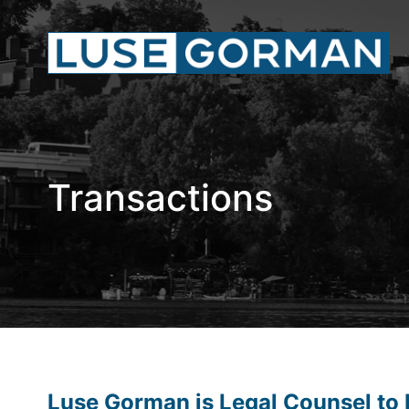
Transactions
Luse Gorman is Legal Counsel to L