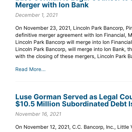
Merger with Ion Bank
December 1, 2021
On November 23, 2021, Lincoln Park Bancorp, Pi
definitive merger agreement with Ion Financial,
Lincoln Park Bancorp will merge into Ion Financia
Lincoln Park Bancorp, will merge into Ion Bank, t
with the closing of these mergers, Lincoln Park 
Read More...
Luse Gorman Served as Legal Couns
$10.5 Million Subordinated Debt 
November 16, 2021
On November 12, 2021, C.C. Bancorp, Inc., Little