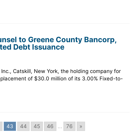
nsel to Greene County Bancorp,
ated Debt Issuance
nc., Catskill, New York, the holding company for
placement of $30.0 million of its 3.00% Fixed-to-
43
44
45
46
...
76
»