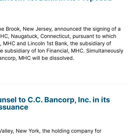
ne Brook, New Jersey, announced the signing of a
 MHC, Naugatuck, Connecticut, pursuant to which
l, MHC and Lincoln 1st Bank, the subsidiary of
he subsidiary of Ion Financial, MHC. Simultaneously
Bancorp, MHC will be dissolved.
el to C.C. Bancorp, Inc. in its
Issuance
 Valley, New York, the holding company for