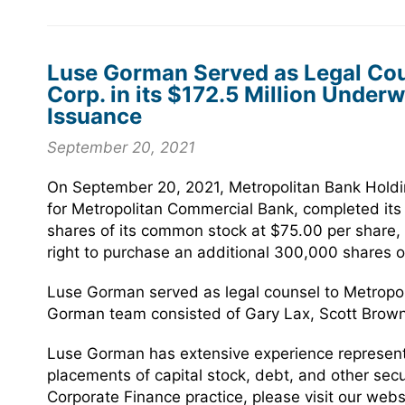
Luse Gorman Served as Legal Cou
Corp. in its $172.5 Million Unde
Issuance
September 20, 2021
On September 20, 2021, Metropolitan Bank Holdi
for Metropolitan Commercial Bank, completed its
shares of its common stock at $75.00 per share, w
right to purchase an additional 300,000 shares 
Luse Gorman served as legal counsel to Metropol
Gorman team consisted of Gary Lax, Scott Brow
Luse Gorman has extensive experience representin
placements of capital stock, debt, and other sec
Corporate Finance practice, please visit our webs