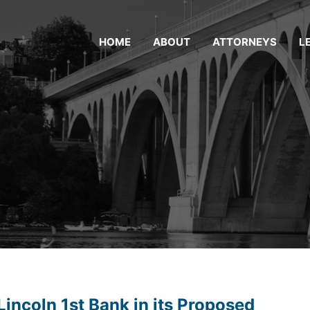
HOME
ABOUT
ATTORNEYS
L
incoln 1st Bank in its Proposed