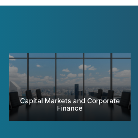
Capital Markets and Corporate
Finance