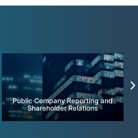
Public Company Reporting and
Shareholder Relations