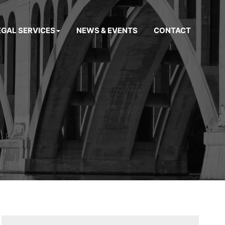
EGAL SERVICES
NEWS & EVENTS
CONTACT