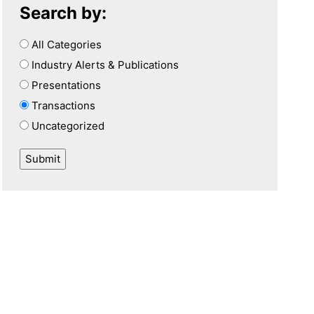
Search by:
All Categories
Industry Alerts & Publications
Presentations
Transactions
Uncategorized