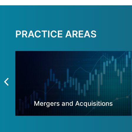
PRACTICE AREAS
Mergers and Acquisitions