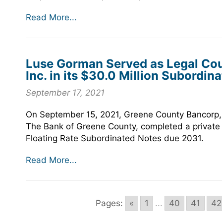
Read More...
Luse Gorman Served as Legal Cou
Inc. in its $30.0 Million Subordin
September 17, 2021
On September 15, 2021, Greene County Bancorp, I
The Bank of Greene County, completed a private 
Floating Rate Subordinated Notes due 2031.
Read More...
Pages:
«
1
...
40
41
42