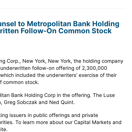
nsel to Metropolitan Bank Holding
rwritten Follow-On Common Stock
ng Corp., New York, New York, the holding company
 underwritten follow-on offering of 2,300,000
hich included the underwriters’ exercise of their
of common stock.
itan Bank Holding Corp in the offering. The Luse
n, Greg Sobczak and Ned Quint.
g issuers in public offerings and private
urities. To learn more about our Capital Markets and
ite.