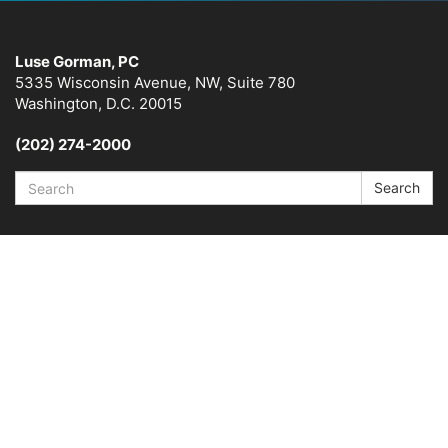
Luse Gorman, PC
5335 Wisconsin Avenue, NW, Suite 780
Washington, D.C. 20015
(202) 274-2000
Search