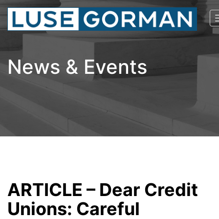
News & Events
ARTICLE – Dear Credit
Unions: Careful