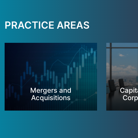
PRACTICE AREAS
Mergers and
Capit
Acquisitions
Corp