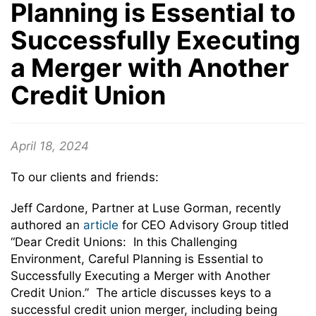
Planning is Essential to
Successfully Executing
a Merger with Another
Credit Union
April 18, 2024
To our clients and friends:
Jeff Cardone, Partner at Luse Gorman, recently
authored an
article
for CEO Advisory Group titled
“Dear Credit Unions: In this Challenging
Environment, Careful Planning is Essential to
Successfully Executing a Merger with Another
Credit Union.” The article discusses keys to a
successful credit union merger, including being