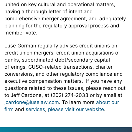
united on key cultural and operational matters,
having a thorough letter of intent and
comprehensive merger agreement, and adequately
planning for the regulatory approval process and
member vote.
Luse Gorman regularly advises credit unions on
credit union mergers, credit union acquisitions of
banks, subordinated debt/secondary capital
offerings, CUSO-related transactions, charter
conversions, and other regulatory compliance and
executive compensation matters. If you have any
questions related to these issues, please reach out
to Jeff Cardone, at (202) 274-2033 or by email at
jcardone@luselaw.com
. To learn more
about our
firm
and
services
,
please visit our website
.