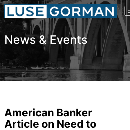
News & Events
American Banker
Article on Need to