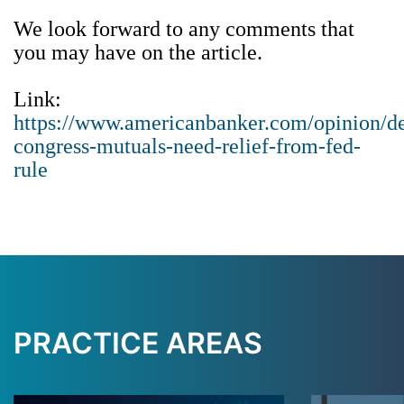
We look forward to any comments that
you may have on the article.
Link:
https://www.americanbanker.com/opinion/de
congress-mutuals-need-relief-from-fed-
rule
PRACTICE AREAS