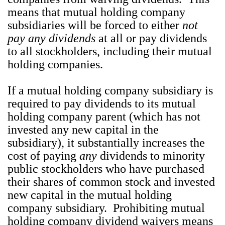
means that mutual holding company
subsidiaries will be forced to either
not
pay
any dividends
at all or pay dividends
to all stockholders, including their mutual
holding companies.
If a mutual holding company subsidiary is
required to pay dividends to its mutual
holding company parent (which has not
invested any new capital in the
subsidiary), it substantially increases the
cost of paying
any
dividends to minority
public stockholders who have purchased
their shares of common stock and invested
new capital in the mutual holding
company subsidiary. Prohibiting mutual
holding company dividend waivers means