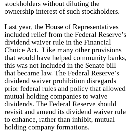
stockholders without diluting the
ownership interest of such stockholders.
Last year, the House of Representatives
included relief from the Federal Reserve’s
dividend waiver rule in the Financial
Choice Act. Like many other provisions
that would have helped community banks,
this was not included in the Senate bill
that became law. The Federal Reserve’s
dividend waiver prohibition disregards
prior federal rules and policy that allowed
mutual holding companies to waive
dividends. The Federal Reserve should
revisit and amend its dividend waiver rule
to enhance, rather than inhibit, mutual
holding company formations.