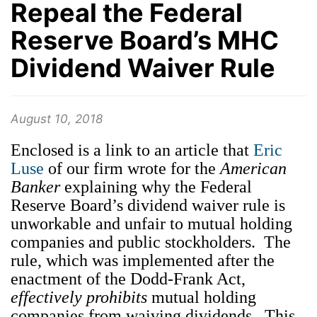
Repeal the Federal
Reserve Board’s MHC
Dividend Waiver Rule
August 10, 2018
Enclosed is a link to an article that
Eric
Luse
of our firm wrote for the
American
Banker
explaining why the Federal
Reserve Board’s dividend waiver rule is
unworkable and unfair to mutual holding
companies and public stockholders. The
rule, which was implemented after the
enactment of the Dodd-Frank Act,
effectively prohibits
mutual holding
companies from waiving dividends. This