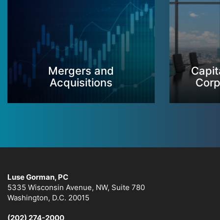
Mergers and
Capit
Acquisitions
Corp
Luse Gorman, PC
5335 Wisconsin Avenue, NW, Suite 780
Washington, D.C. 20015
(202) 274-2000