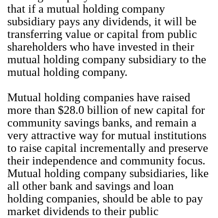
that if a mutual holding company
subsidiary pays any dividends, it will be
transferring value or capital from public
shareholders who have invested in their
mutual holding company subsidiary to the
mutual holding company.
Mutual holding companies have raised
more than $28.0 billion of new capital for
community savings banks, and remain a
very attractive way for mutual institutions
to raise capital incrementally and preserve
their independence and community focus.
Mutual holding company subsidiaries, like
all other bank and savings and loan
holding companies, should be able to pay
market dividends to their public