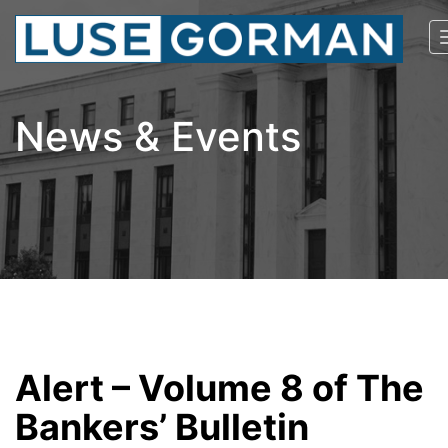
News & Events
Alert – Volume 8 of The
Bankers’ Bulletin