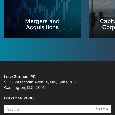
Mergers and
Capit
Acquisitions
Corp
Luse Gorman, PC
5335 Wisconsin Avenue, NW, Suite 780
Washington, D.C. 20015
(202) 274-2000
Search