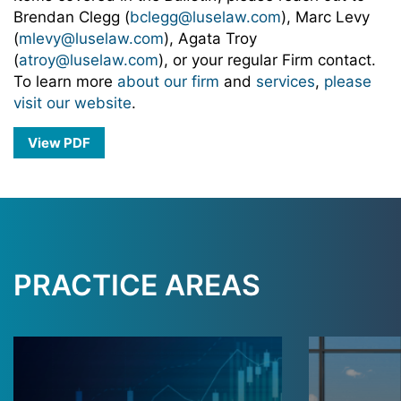
Brendan Clegg (
bclegg@luselaw.com
), Marc Levy
(
mlevy@luselaw.com
), Agata Troy
(
atroy@luselaw.com
), or your regular Firm contact.
To learn more
about our firm
and
services
,
please
visit our website
.
View PDF
PRACTICE AREAS