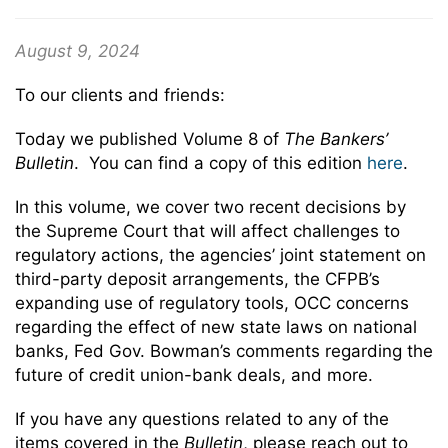
August 9, 2024
To our clients and friends:
Today we published Volume 8 of
The Bankers’
Bulletin
. You can find a copy of this edition
here
.
In this volume, we cover two recent decisions by
the Supreme Court that will affect challenges to
regulatory actions, the agencies’ joint statement on
third-party deposit arrangements, the CFPB’s
expanding use of regulatory tools, OCC concerns
regarding the effect of new state laws on national
banks, Fed Gov. Bowman’s comments regarding the
future of credit union-bank deals, and more.
If you have any questions related to any of the
items covered in the
Bulletin
, please reach out to