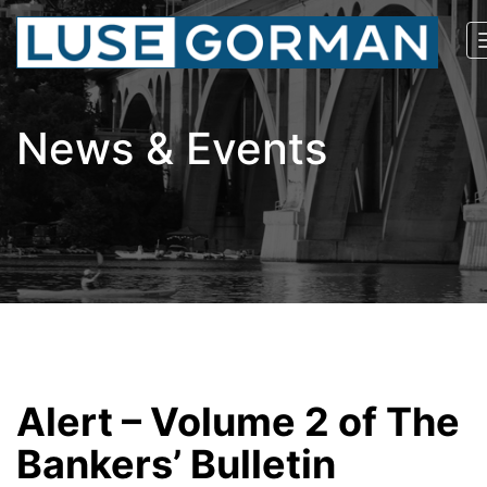
News & Events
Alert – Volume 2 of The
Bankers’ Bulletin