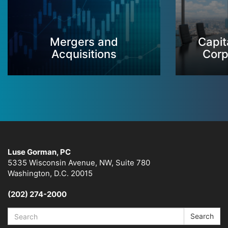
Mergers and
Capit
Acquisitions
Corp
Luse Gorman, PC
5335 Wisconsin Avenue, NW, Suite 780
Washington, D.C. 20015
(202) 274-2000
Search