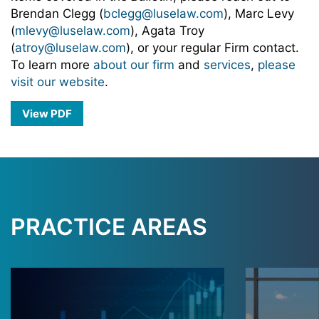
Brendan Clegg (
bclegg@luselaw.com
), Marc Levy
(
mlevy@luselaw.com
), Agata Troy
(
atroy@luselaw.com
), or your regular Firm contact.
To learn more
about our firm
and
services
,
please
visit our website
.
View PDF
PRACTICE AREAS