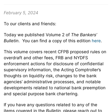
February 5, 2024
To our clients and friends:
Today we published Volume 2 of
The Bankers’
Bulletin
. You can find a copy of this edition
here
.
This volume covers recent CFPB proposed rules on
overdraft and other fees, FRB and NYDFS
enforcement actions for disclosure of confidential
supervisory information, the Acting Comptroller’s
thoughts on liquidity risk, changes to the bank
agencies’ administrative processes, and notable
developments related to national bank preemption
and special purpose bank chartering.
If you have any questions related to any of the
items covered in the
Bulletin
, please reach out to