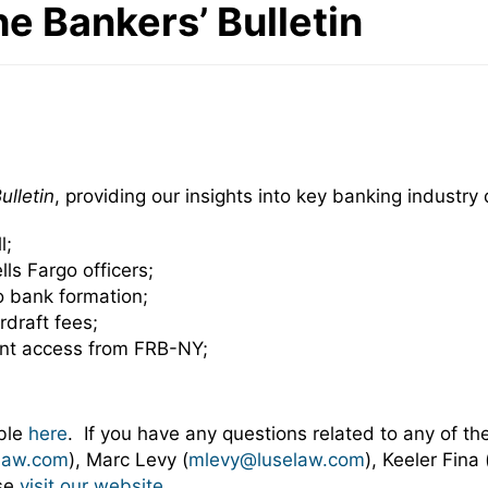
he Bankers’ Bulletin
ulletin
, providing our insights into key banking industr
l;
ls Fargo officers;
o bank formation;
rdraft fees;
unt access from FRB-NY;
able
here
. If you have any questions related to any of the
law.com
), Marc Levy (
mlevy@luselaw.com
), Keeler Fina 
ase
visit our website
.