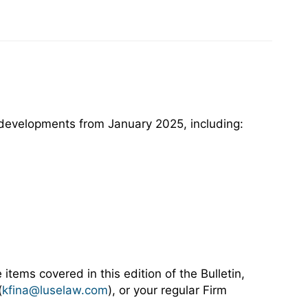
y developments from January 2025, including:
 items covered in this edition of the Bulletin,
(
kfina@luselaw.com
), or your regular Firm