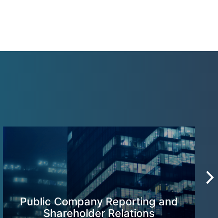
Public Company Reporting and
Shareholder Relations