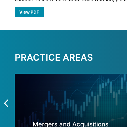
View PDF
PRACTICE AREAS
Mergers and Acquisitions