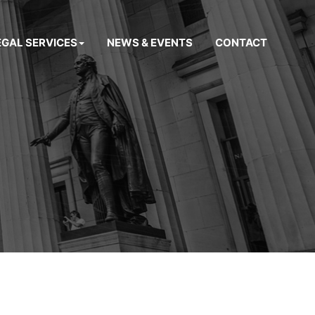
EGAL SERVICES
NEWS & EVENTS
CONTACT