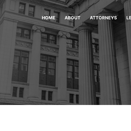
HOME
ABOUT
ATTORNEYS
L