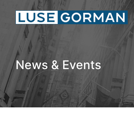
News & Events