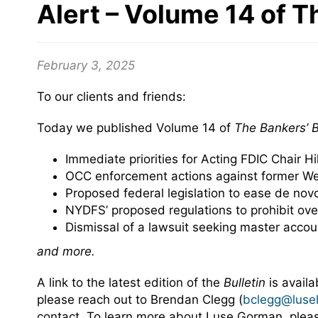
Alert – Volume 14 of T
February 3, 2025
To our clients and friends:
Today we published Volume 14 of
The
Bankers’ B
Immediate priorities for Acting FDIC Chair Hil
OCC enforcement actions against former Wel
Proposed federal legislation to ease de nov
NYDFS’ proposed regulations to prohibit ove
Dismissal of a lawsuit seeking master acco
and more.
A link to the latest edition of the
Bulletin
is avail
please reach out to Brendan Clegg (
bclegg@luse
contact. To learn more about Luse Gorman, ple