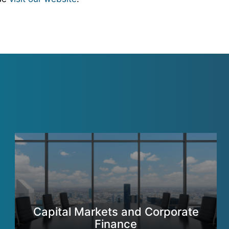
Capital Markets and Corporate
Finance