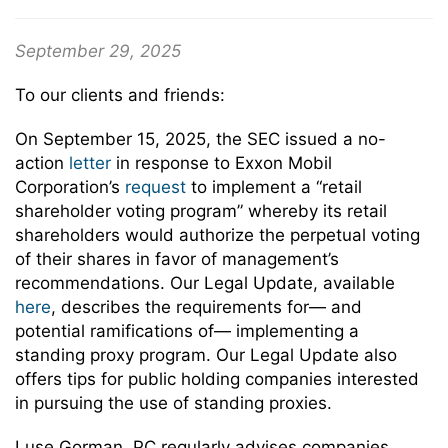
September 29, 2025
To our clients and friends:
On September 15, 2025, the SEC issued a no-
action
letter
in response to Exxon Mobil
Corporation’s
request
to implement a “retail
shareholder voting program” whereby its retail
shareholders would authorize the perpetual voting
of their shares in favor of management’s
recommendations. Our Legal Update, available
here
, describes the requirements for— and
potential ramifications of— implementing a
standing proxy program. Our Legal Update also
offers tips for public holding companies interested
in pursuing the use of standing proxies.
Luse Gorman, PC regularly advises companies