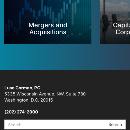
Mergers and
Capit
Acquisitions
Corp
Luse Gorman, PC
5335 Wisconsin Avenue, NW, Suite 780
Washington, D.C. 20015
(202) 274-2000
Search