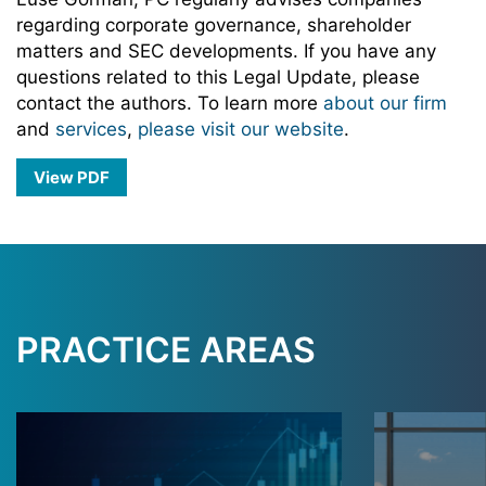
regarding corporate governance, shareholder
matters and SEC developments. If you have any
questions related to this Legal Update, please
contact the authors. To learn more
about our firm
and
services
,
please visit our website
.
View PDF
PRACTICE AREAS