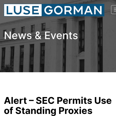
News & Events
Alert – SEC Permits Use
of Standing Proxies