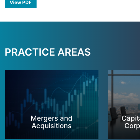
View PDF
PRACTICE AREAS
Mergers and
Capit
Acquisitions
Corp