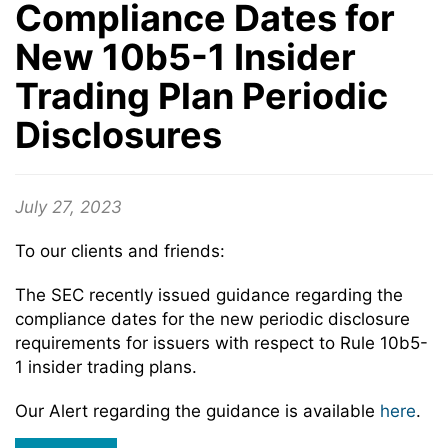
Compliance Dates for
New 10b5-1 Insider
Trading Plan Periodic
Disclosures
July 27, 2023
To our clients and friends:
The SEC recently issued guidance regarding the
compliance dates for the new periodic disclosure
requirements for issuers with respect to Rule 10b5-
1 insider trading plans.
Our Alert regarding the guidance is available
here
.