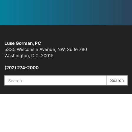
Luse Gorman, PC
5335 Wisconsin Avenue, NW, Suite 780
Washington, D.C. 20015
(202) 274-2000
Search