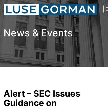
News & Events
Alert – SEC Issues
Guidance on