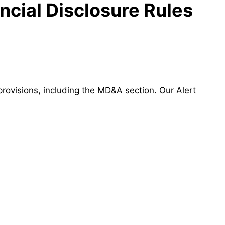
cial Disclosure Rules
rovisions, including the MD&A section. Our Alert