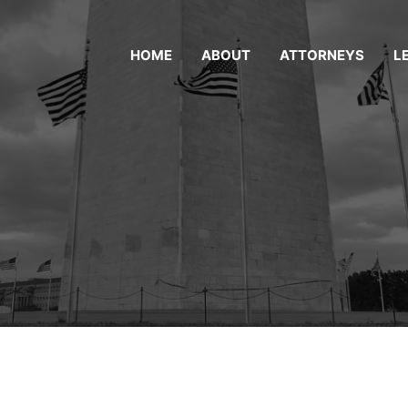
HOME
ABOUT
ATTORNEYS
L