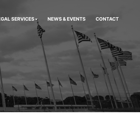
EGAL SERVICES
NEWS & EVENTS
CONTACT