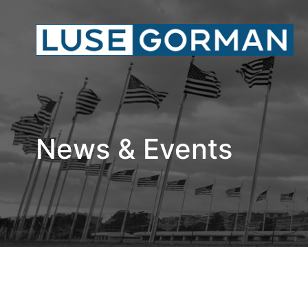
News & Events