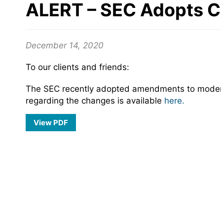
ALERT – SEC Adopts C
December 14, 2020
To our clients and friends:
The SEC recently adopted amendments to moderniz
regarding the changes is available
here.
View PDF