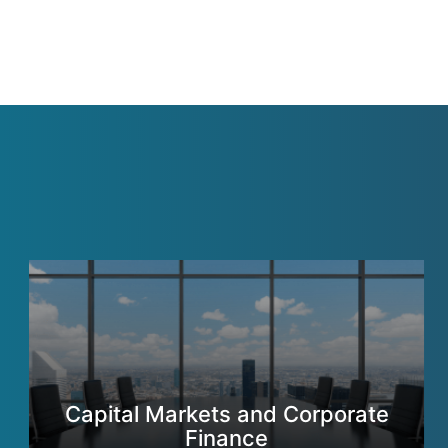
Capital Markets and Corporate
Finance