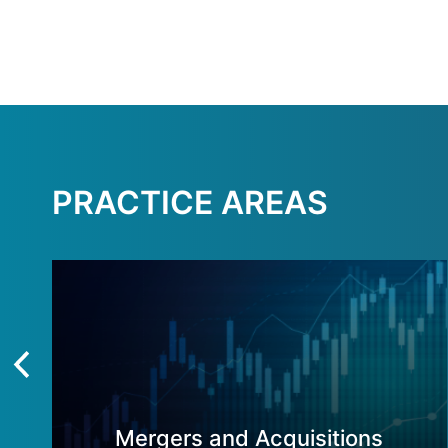
PRACTICE AREAS
Mergers and Acquisitions