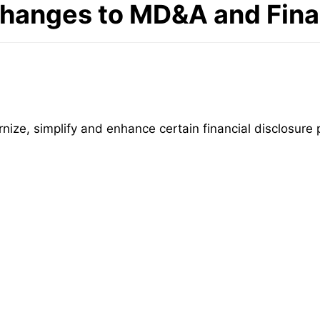
hanges to MD&A and Finan
e, simplify and enhance certain financial disclosure p