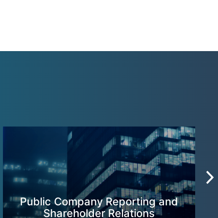
Public Company Reporting and
Shareholder Relations