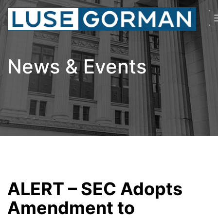
News & Events
ALERT – SEC Adopts
Amendment to