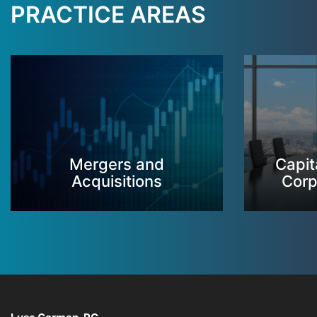
PRACTICE AREAS
Mergers and
Capit
Acquisitions
Corp