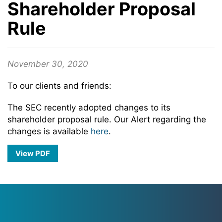
Shareholder Proposal
Rule
November 30, 2020
To our clients and friends:
The SEC recently adopted changes to its
shareholder proposal rule. Our Alert regarding the
changes is available
here
.
View PDF