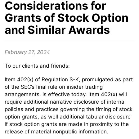
Considerations for
Grants of Stock Option
and Similar Awards
February 27, 2024
To our clients and friends:
Item 402(x) of Regulation S-K, promulgated as part
of the SEC’s final rule on insider trading
arrangements, is effective today. Item 402(x) will
require additional narrative disclosure of internal
policies and practices governing the timing of stock
option grants, as well additional tabular disclosure
if stock option grants are made in proximity to the
release of material nonpublic information.