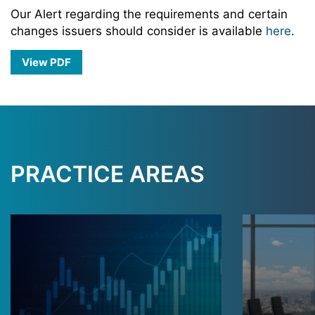
Our Alert regarding the requirements and certain
changes issuers should consider is available
here
.
View PDF
PRACTICE AREAS