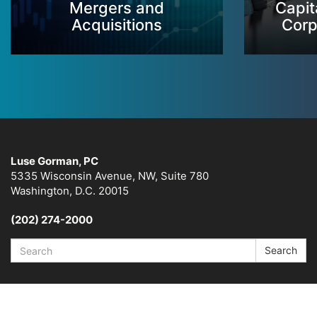
Mergers and
Capit
Acquisitions
Corp
Luse Gorman, PC
5335 Wisconsin Avenue, NW, Suite 780
Washington, D.C. 20015
(202) 274-2000
Search