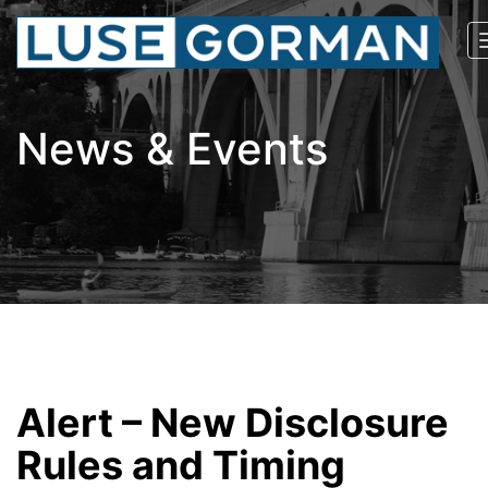
News & Events
Alert – New Disclosure
Rules and Timing