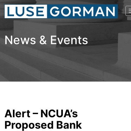
News & Events
Alert – NCUA’s
Proposed Bank