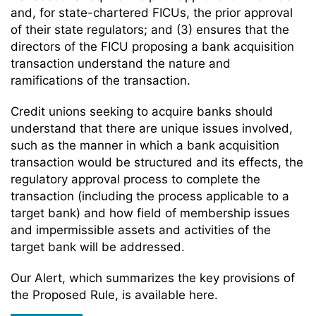
and, for state-chartered FICUs, the prior approval
of their state regulators; and (3) ensures that the
directors of the FICU proposing a bank acquisition
transaction understand the nature and
ramifications of the transaction.
Credit unions seeking to acquire banks should
understand that there are unique issues involved,
such as the manner in which a bank acquisition
transaction would be structured and its effects, the
regulatory approval process to complete the
transaction (including the process applicable to a
target bank) and how field of membership issues
and impermissible assets and activities of the
target bank will be addressed.
Our Alert, which summarizes the key provisions of
the Proposed Rule, is available here.