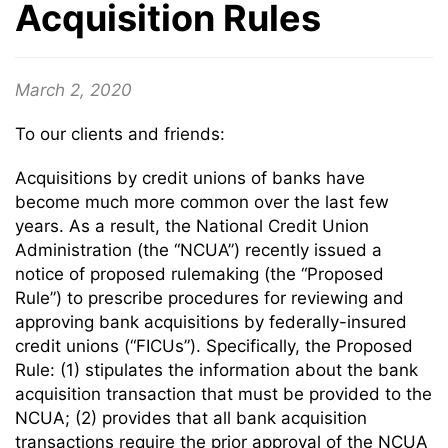
Acquisition Rules
March 2, 2020
To our clients and friends:
Acquisitions by credit unions of banks have
become much more common over the last few
years. As a result, the National Credit Union
Administration (the “NCUA”) recently issued a
notice of proposed rulemaking (the “Proposed
Rule”) to prescribe procedures for reviewing and
approving bank acquisitions by federally-insured
credit unions (“FICUs”). Specifically, the Proposed
Rule: (1) stipulates the information about the bank
acquisition transaction that must be provided to the
NCUA; (2) provides that all bank acquisition
transactions require the prior approval of the NCUA