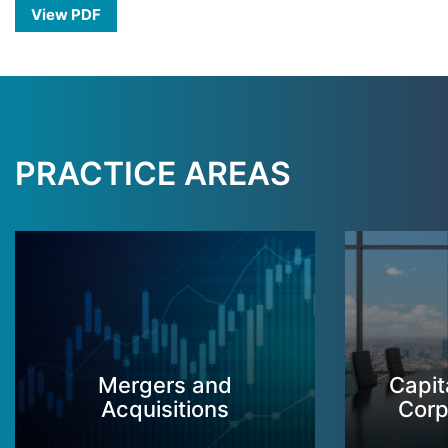
View PDF
PRACTICE AREAS
Mergers and
Capit
Acquisitions
Corp