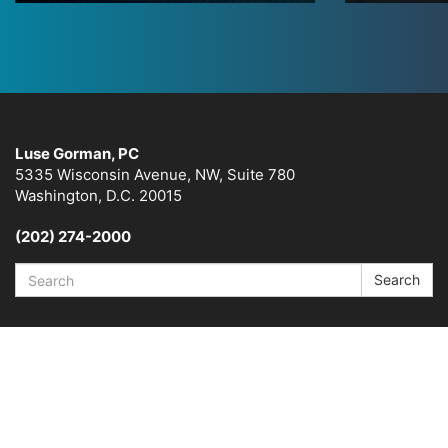
Luse Gorman, PC
5335 Wisconsin Avenue, NW, Suite 780
Washington, D.C. 20015
(202) 274-2000
Search