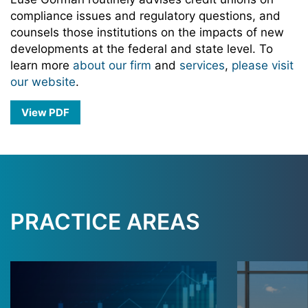
compliance issues and regulatory questions, and
counsels those institutions on the impacts of new
developments at the federal and state level. To
learn more
about our firm
and
services
,
please visit
our website
.
View PDF
PRACTICE AREAS