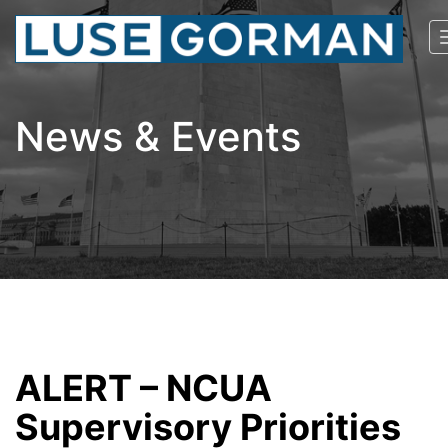
News & Events
ALERT – NCUA
Supervisory Priorities