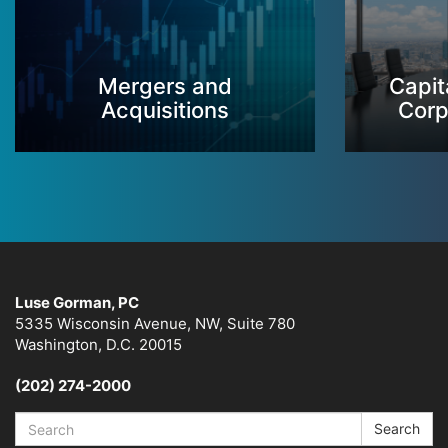
Mergers and
Capit
Acquisitions
Corp
Luse Gorman, PC
5335 Wisconsin Avenue, NW, Suite 780
Washington, D.C. 20015
(202) 274-2000
Search