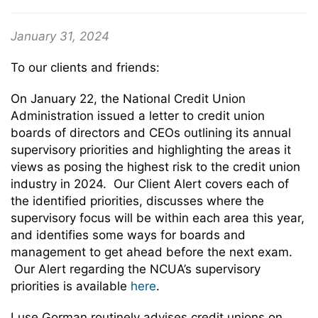
January 31, 2024
To our clients and friends:
On January 22, the National Credit Union
Administration issued a letter to credit union
boards of directors and CEOs outlining its annual
supervisory priorities and highlighting the areas it
views as posing the highest risk to the credit union
industry in 2024. Our Client Alert covers each of
the identified priorities, discusses where the
supervisory focus will be within each area this year,
and identifies some ways for boards and
management to get ahead before the next exam.
Our Alert regarding the NCUA’s supervisory
priorities is available
here
.
Luse Gorman routinely advises credit unions on