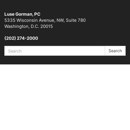
Luse Gorman, PC
5335 Wisconsin Avenue, NW, Suite 780
Washington, D.C. 20015
(202) 274-2000
Search