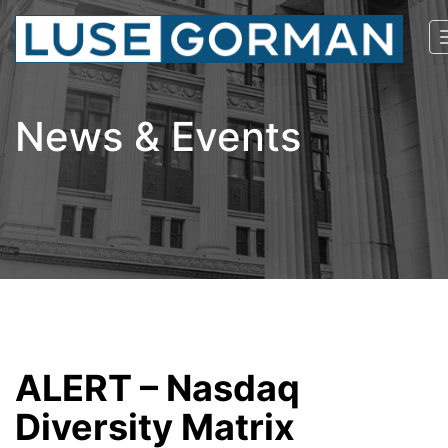
News & Events
ALERT – Nasdaq
Diversity Matrix