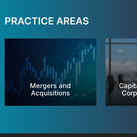
PRACTICE AREAS
Mergers and
Capit
Acquisitions
Corp