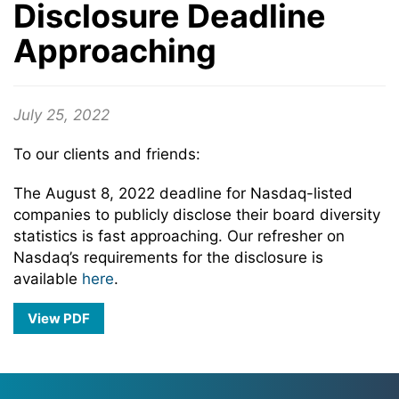
Disclosure Deadline
Approaching
July 25, 2022
To our clients and friends:
The August 8, 2022 deadline for Nasdaq-listed
companies to publicly disclose their board diversity
statistics is fast approaching. Our refresher on
Nasdaq’s requirements for the disclosure is
available
here
.
View PDF