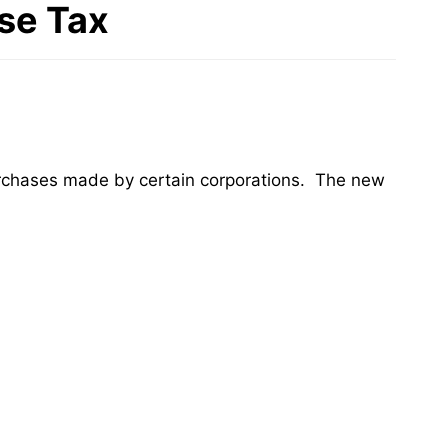
se Tax
purchases made by certain corporations. The new