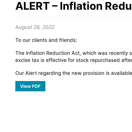
ALERT – Inflation Red
August 26, 2022
To our clients and friends:
The Inflation Reduction Act, which was recently 
excise tax is effective for stock repurchased aft
Our Alert regarding the new provision is available
View PDF