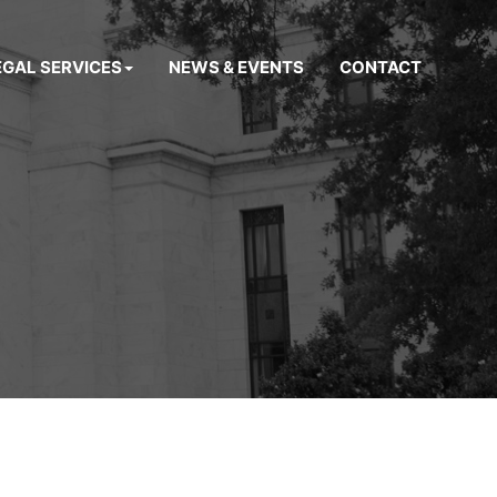
EGAL SERVICES
NEWS & EVENTS
CONTACT