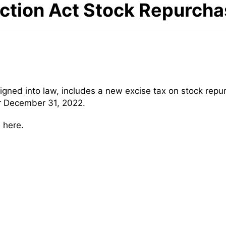
uction Act Stock Repurcha
signed into law, includes a new excise tax on stock re
er December 31, 2022.
 here.