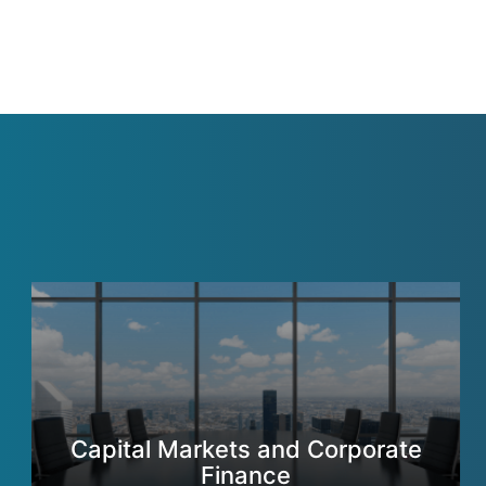
Capital Markets and Corporate
Finance