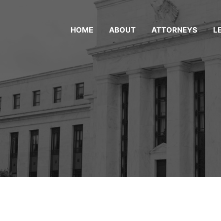
HOME
ABOUT
ATTORNEYS
L