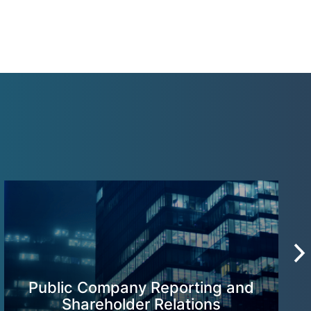
Public Company Reporting and
Shareholder Relations