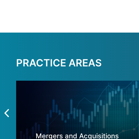
PRACTICE AREAS
Mergers and Acquisitions