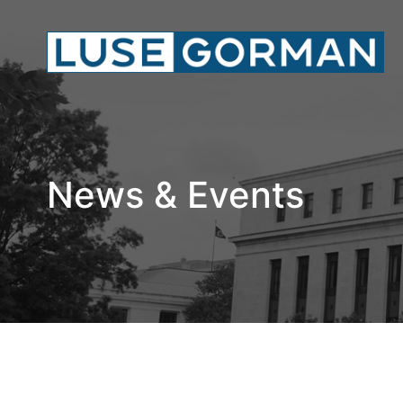
News & Events