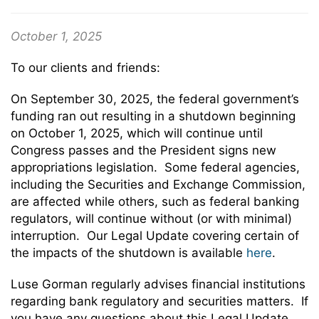
October 1, 2025
To our clients and friends:
On September 30, 2025, the federal government’s
funding ran out resulting in a shutdown beginning
on October 1, 2025, which will continue until
Congress passes and the President signs new
appropriations legislation. Some federal agencies,
including the Securities and Exchange Commission,
are affected while others, such as federal banking
regulators, will continue without (or with minimal)
interruption. Our Legal Update covering certain of
the impacts of the shutdown is available
here
.
Luse Gorman regularly advises financial institutions
regarding bank regulatory and securities matters. If
you have any questions about this Legal Update,