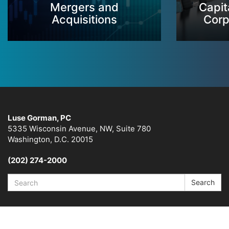
Mergers and
Capit
Acquisitions
Corp
Luse Gorman, PC
5335 Wisconsin Avenue, NW, Suite 780
Washington, D.C. 20015
(202) 274-2000
Search