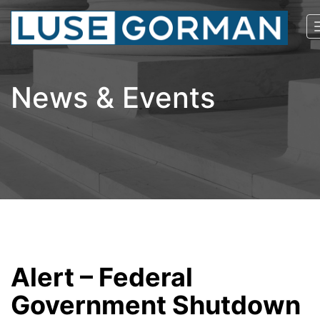
News & Events
Alert – Federal
Government Shutdown