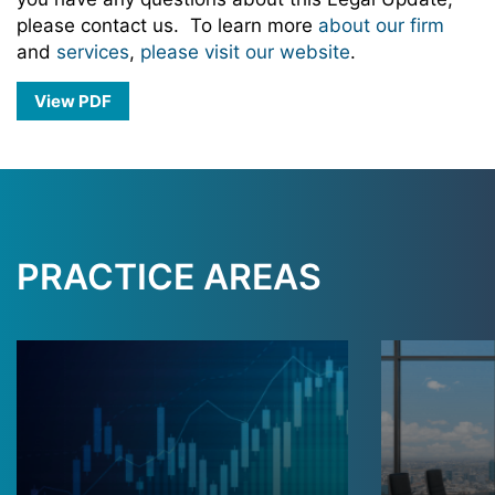
please contact us. To learn more
about our firm
and
services
,
please visit our website
.
View PDF
PRACTICE AREAS