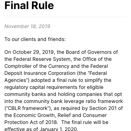
Final Rule
November 18, 2019
To our clients and friends:
On October 29, 2019, the Board of Governors of
the Federal Reserve System, the Office of the
Comptroller of the Currency and the Federal
Deposit Insurance Corporation (the “Federal
Agencies”) adopted a final rule to simplify the
regulatory capital requirements for eligible
community banks and holding companies that opt
into the community bank leverage ratio framework
(“CBLR framework”), as required by Section 201 of
the Economic Growth, Relief and Consumer
Protection Act of 2018. The final rule will be
effective as of January 1, 2020.