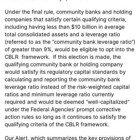
Under the final rule, community banks and holding
companies that satisfy certain qualifying criteria,
including having less than $10 billion in average
total consolidated assets and a leverage ratio
(referred to as the “community bank leverage ratio”)
of greater than 9%, would be eligible to opt into the
CBLR framework. If this election is made, the
qualifying community bank or holding company
would satisfy its regulatory capital standards by
calculating and reporting the community bank
leverage ratio instead of the risk-weighted capital
ratios and minimum leverage ratio currently
required and would be deemed “well-capitalized”
under the Federal Agencies’ prompt corrective
action rules so long as it continues to satisfy the
qualifying criteria of the CBLR framework.
Our Alert, which summarizes the key provisions of