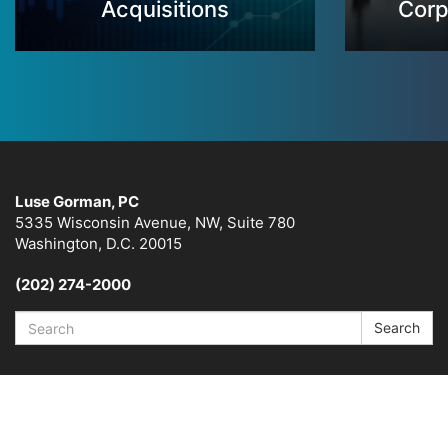
Acquisitions
Corp
Luse Gorman, PC
5335 Wisconsin Avenue, NW, Suite 780
Washington, D.C. 20015
(202) 274-2000
Search