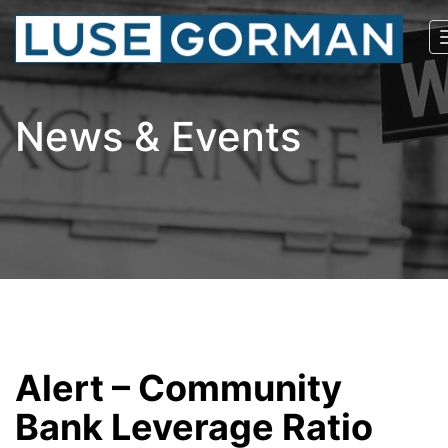
News & Events
Alert – Community
Bank Leverage Ratio