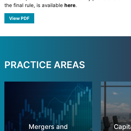
the final rule, is available
here
.
View PDF
PRACTICE AREAS
Mergers and
Capit