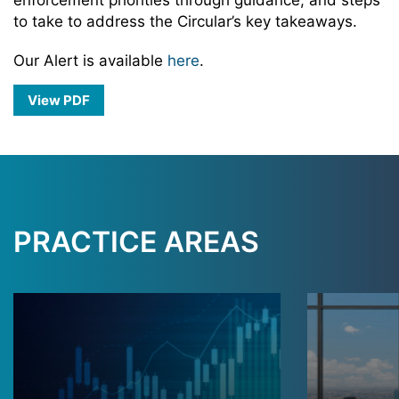
enforcement priorities through guidance, and steps
to take to address the Circular’s key takeaways.
Our Alert is available
here
.
View PDF
PRACTICE AREAS