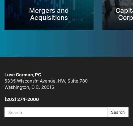
Mergers and
Capit
Acquisitions
Corp
Luse Gorman, PC
5335 Wisconsin Avenue, NW, Suite 780
Washington, D.C. 20015
(202) 274-2000
Search