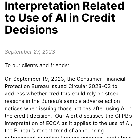
Interpretation Related
to Use of AI in Credit
Decisions
September 27, 2023
To our clients and friends:
On September 19, 2023, the Consumer Financial
Protection Bureau issued Circular 2023-03 to
address whether creditors could rely on stock
reasons in the Bureau’s sample adverse action
notices when issuing those notices after using AI in
the credit decision. Our Alert discusses the CFPB’s
interpretation of ECOA as it applies to the use of AI,
the Bureau’s recent trend of announcing