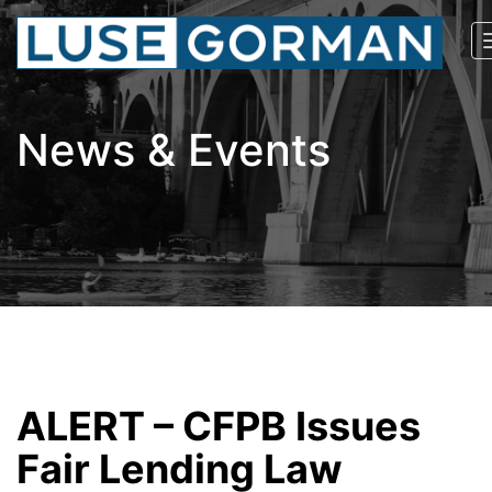
News & Events
ALERT – CFPB Issues
Fair Lending Law