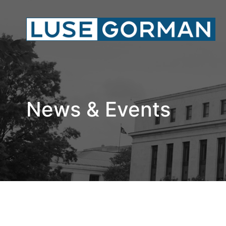
News & Events