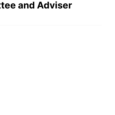
tee and Adviser