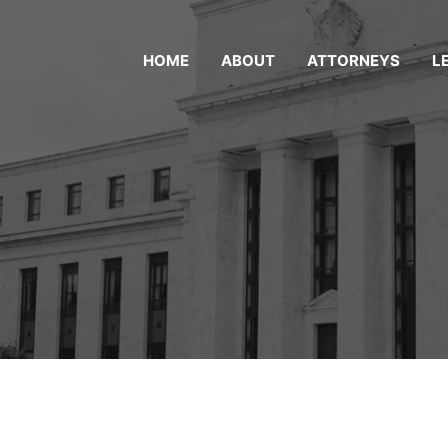
HOME
ABOUT
ATTORNEYS
L