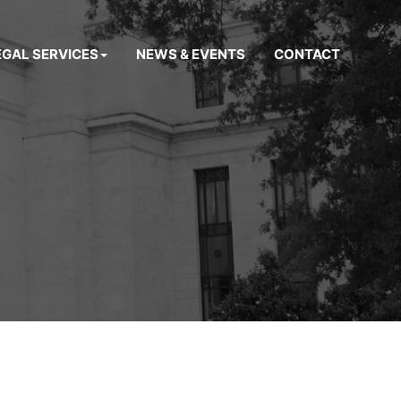
EGAL SERVICES
NEWS & EVENTS
CONTACT