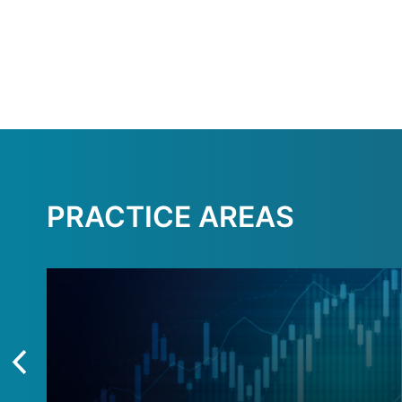
PRACTICE AREAS