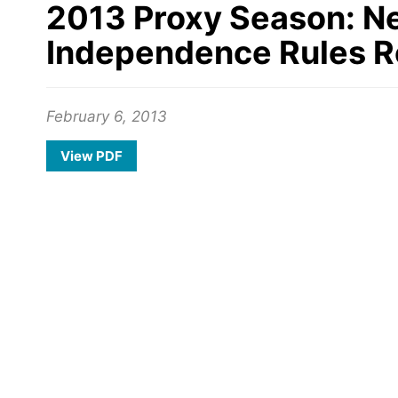
2013 Proxy Season: N
Independence Rules R
February 6, 2013
View PDF