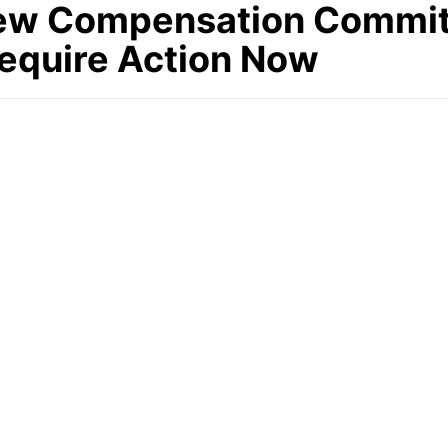
ew Compensation Commit
equire Action Now